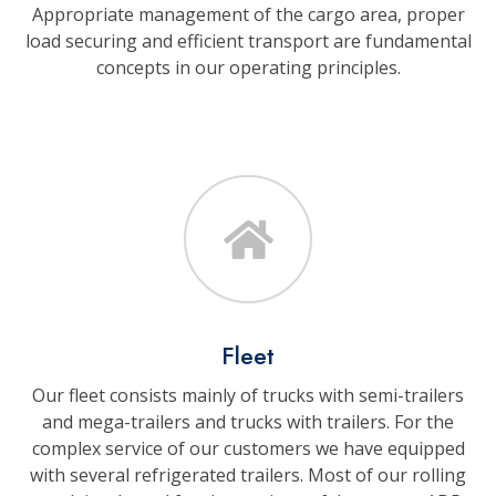
Appropriate management of the cargo area, proper
load securing and efficient transport are fundamental
concepts in our operating principles.
Fleet
Our fleet consists mainly of trucks with semi-trailers
and mega-trailers and trucks with trailers. For the
complex service of our customers we have equipped
with several refrigerated trailers. Most of our rolling