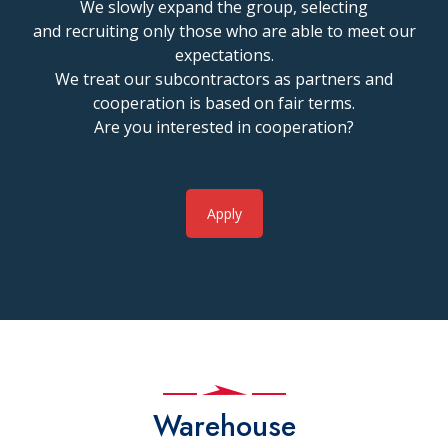
We slowly expand the group, selecting
and recruiting only those who are able to meet our
expectations.
We treat our subcontractors as partners and
cooperation is based on fair terms.
Are you interested in cooperation?
Apply
Warehouse