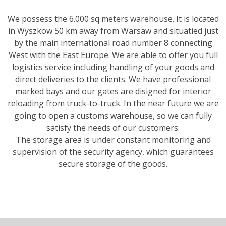
We possess the 6.000 sq meters warehouse. It is located
in Wyszkow 50 km away from Warsaw and situatied just
by the main international road number 8 connecting
West with the East Europe. We are able to offer you full
logistics service including handling of your goods and
direct deliveries to the clients. We have professional
marked bays and our gates are disigned for interior
reloading from truck-to-truck. In the near future we are
going to open a customs warehouse, so we can fully
satisfy the needs of our customers.
The storage area is under constant monitoring and
supervision of the security agency, which guarantees
secure storage of the goods.