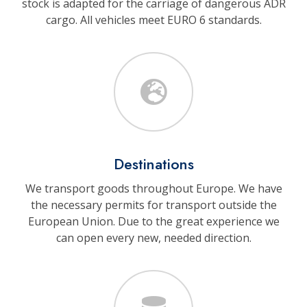
stock is adapted for the carriage of dangerous ADR
cargo. All vehicles meet EURO 6 standards.
Destinations
We transport goods throughout Europe. We have
the necessary permits for transport outside the
European Union. Due to the great experience we
can open every new, needed direction.