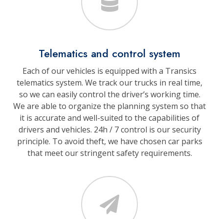
Telematics and control system
Each of our vehicles is equipped with a Transics
telematics system. We track our trucks in real time,
so we can easily control the driver’s working time.
We are able to organize the planning system so that
it is accurate and well-suited to the capabilities of
drivers and vehicles. 24h / 7 control is our security
principle. To avoid theft, we have chosen car parks
that meet our stringent safety requirements.