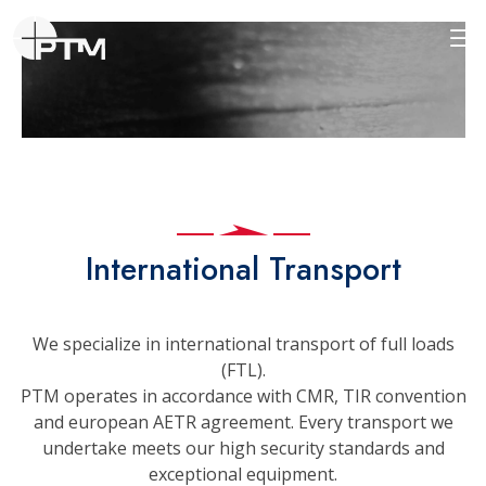
International Transport
We specialize in international transport of full loads
(FTL).
PTM operates in accordance with CMR, TIR convention
and european AETR agreement. Every transport we
undertake meets our high security standards and
exceptional equipment.