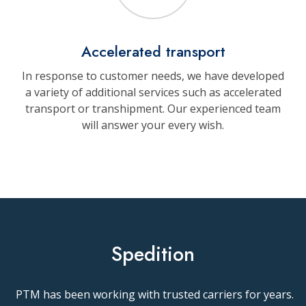
Accelerated transport
In response to customer needs, we have developed
a variety of additional services such as accelerated
transport or transhipment. Our experienced team
will answer your every wish.
Spedition
PTM has been working with trusted carriers for years.