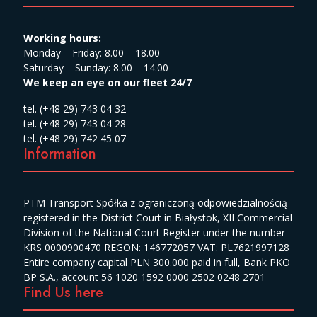
Working hours:
Monday – Friday: 8.00 – 18.00
Saturday – Sunday: 8.00 – 14.00
We keep an eye on our fleet 24/7
tel. (+48 29) 743 04 32
tel. (+48 29) 743 04 28
tel. (+48 29) 742 45 07
Information
PTM Transport Spółka z ograniczoną odpowiedzialnością
registered in the District Court in Białystok, XII Commercial
Division of the National Court Register under the number
KRS 0000900470 REGON: 146772057 VAT: PL7621997128
Entire company capital PLN 300.000 paid in full, Bank PKO
BP S.A., account 56 1020 1592 0000 2502 0248 2701
Find Us here